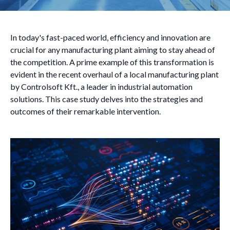
In today's fast-paced world, efficiency and innovation are
crucial for any manufacturing plant aiming to stay ahead of
the competition. A prime example of this transformation is
evident in the recent overhaul of a local manufacturing plant
by Controlsoft Kft., a leader in industrial automation
solutions. This case study delves into the strategies and
outcomes of their remarkable intervention.