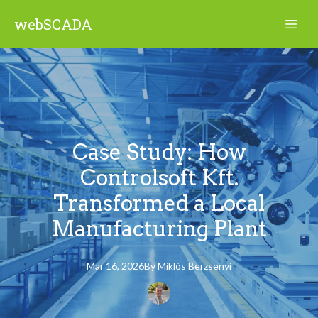
webSCADA
Case Study: How
Controlsoft Kft.
Transformed a Local
Manufacturing Plant
Mar 16, 2026
By
Miklós
Berzsenyi