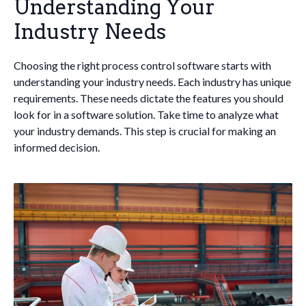
Understanding Your
Industry Needs
Choosing the right process control software starts with
understanding your industry needs. Each industry has unique
requirements. These needs dictate the features you should
look for in a software solution. Take time to analyze what
your industry demands. This step is crucial for making an
informed decision.