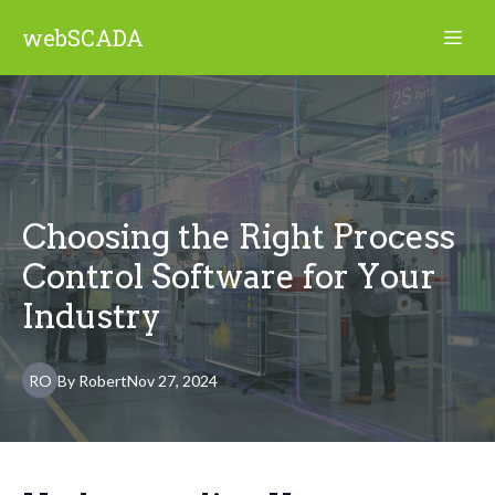
webSCADA
Choosing the Right Process
Control Software for Your
Industry
RO
By
Robert
Nov 27, 2024