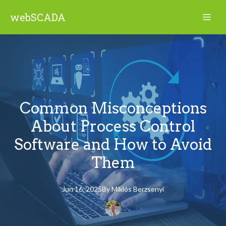
webSCADA
Common Misconceptions
About Process Control
Software and How to Avoid
Them
Jun 16, 2025
By
Miklós
Berzsenyi