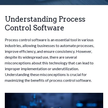
Understanding Process
Control Software
Process control software is an essential tool in various
industries, allowing businesses to automate processes,
improve efficiency, and ensure consistency. However,
despite its widespread use, there are several
misconceptions about this technology that can lead to
improper implementation or underutilization.
Understanding these misconceptions is crucial for
maximizing the benefits of process control software.