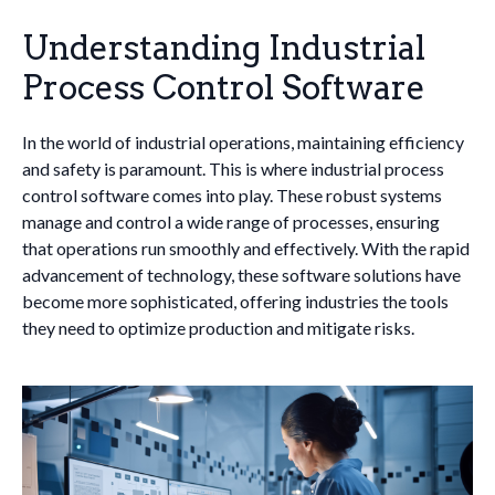
Understanding Industrial
Process Control Software
In the world of industrial operations, maintaining efficiency
and safety is paramount. This is where industrial process
control software comes into play. These robust systems
manage and control a wide range of processes, ensuring
that operations run smoothly and effectively. With the rapid
advancement of technology, these software solutions have
become more sophisticated, offering industries the tools
they need to optimize production and mitigate risks.