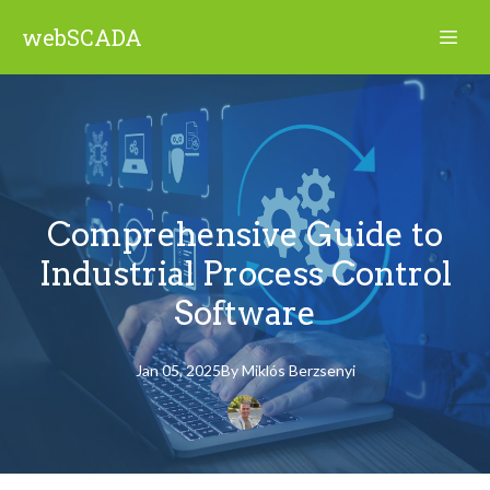
webSCADA
Comprehensive Guide to
Industrial Process Control
Software
Jan 05, 2025
By
Miklós
Berzsenyi