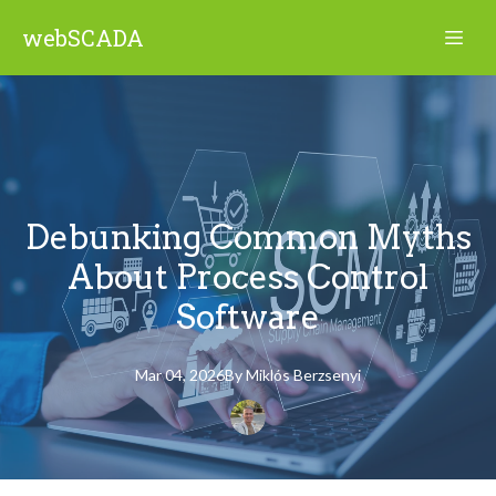
webSCADA
Debunking Common Myths
About Process Control
Software
Mar 04, 2026
By
Miklós
Berzsenyi