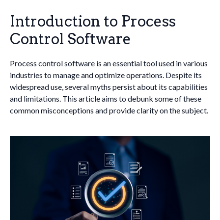
Introduction to Process
Control Software
Process control software is an essential tool used in various
industries to manage and optimize operations. Despite its
widespread use, several myths persist about its capabilities
and limitations. This article aims to debunk some of these
common misconceptions and provide clarity on the subject.