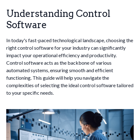
Understanding Control
Software
In today's fast-paced technological landscape, choosing the
right control software for your industry can significantly
impact your operational efficiency and productivity.
Control software acts as the backbone of various
automated systems, ensuring smooth and efficient
functioning. This guide will help you navigate the
complexities of selecting the ideal control software tailored
to your specific needs.