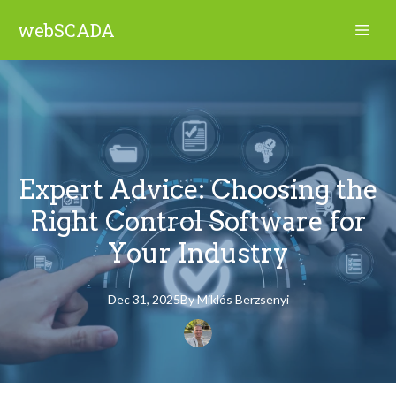
webSCADA
Expert Advice: Choosing the
Right Control Software for
Your Industry
Dec 31, 2025
By
Miklós
Berzsenyi