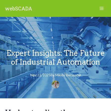
webSCADA
Expert Insights: The Future
of Industrial Automation
Nov 22, 2025
By
Miklós
Berzsenyi