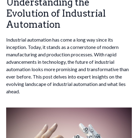
Understanding the
Evolution of Industrial
Automation
Industrial automation has come a long way since its
inception. Today, it stands as a cornerstone of modern
manufacturing and production processes. With rapid
advancements in technology, the future of industrial
automation looks more promising and transformative than
ever before. This post delves into expert insights on the
evolving landscape of industrial automation and what lies
ahead.