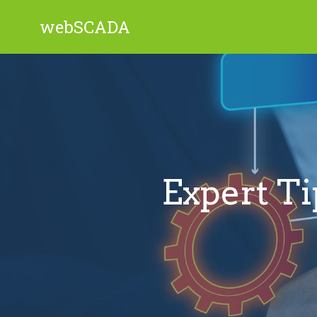
webSCADA
Expert Ti