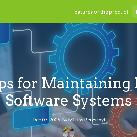
Features of the product
ps for Maintaining 
Software Systems
Dec 07, 2025
·
By
Miklós
Berzsenyi