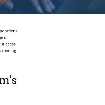
operational
ge of
r success.
s running
m's