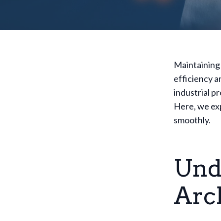
Maintaining 
efficiency 
industrial p
Here, we exp
smoothly.
Und
Arc