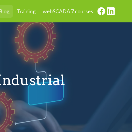
Blog
Training
webSCADA 7 courses
Industrial