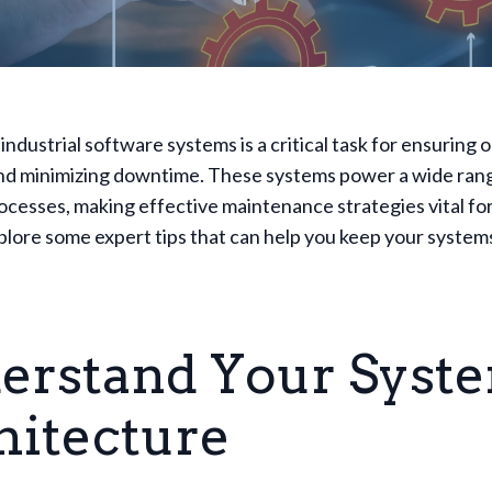
industrial software systems is a critical task for ensuring 
and minimizing downtime. These systems power a wide ran
rocesses, making effective maintenance strategies vital fo
lore some expert tips that can help you keep your system
erstand Your Syste
hitecture