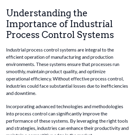
Understanding the
Importance of Industrial
Process Control Systems
Industrial process control systems are integral to the
efficient operation of manufacturing and production
environments. These systems ensure that processes run
smoothly, maintain product quality, and optimize
operational efficiency. Without effective process control,
industries could face substantial losses due to inefficiencies
and downtime.
Incorporating advanced technologies and methodologies
into process control can significantly improve the
performance of these systems. By leveraging the right tools
and strategies, industries can enhance their productivity and