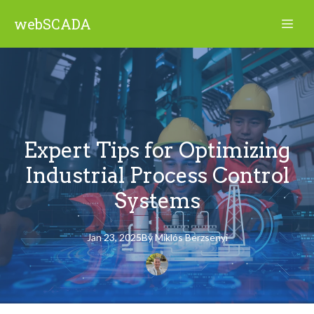
webSCADA
Expert Tips for Optimizing
Industrial Process Control
Systems
Jan 23, 2025
By
Miklós
Berzsenyi