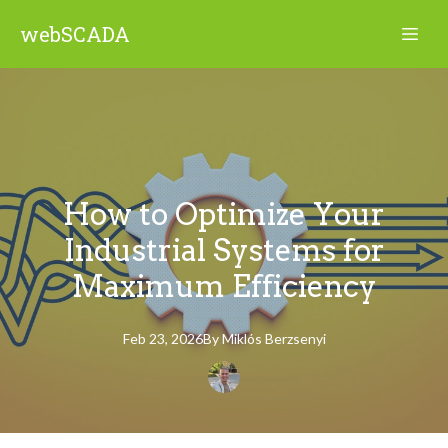
webSCADA
How to Optimize Your
Industrial Systems for
Maximum Efficiency
Feb 23, 2026
By
Miklós
Berzsenyi