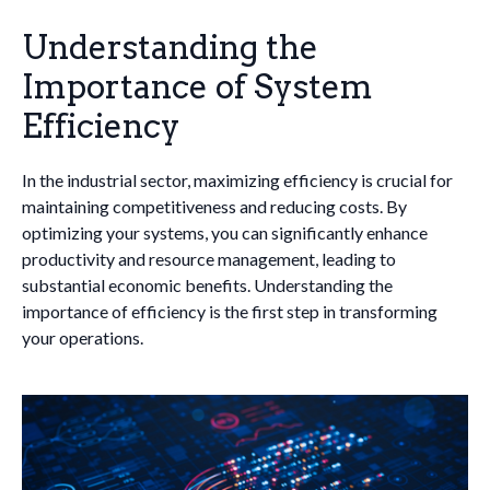
Understanding the
Importance of System
Efficiency
In the industrial sector, maximizing efficiency is crucial for
maintaining competitiveness and reducing costs. By
optimizing your systems, you can significantly enhance
productivity and resource management, leading to
substantial economic benefits. Understanding the
importance of efficiency is the first step in transforming
your operations.