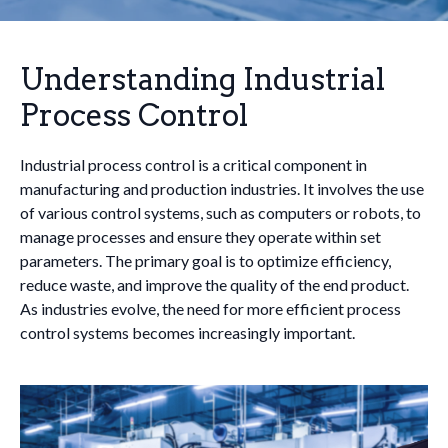
Understanding Industrial
Process Control
Industrial process control is a critical component in
manufacturing and production industries. It involves the use
of various control systems, such as computers or robots, to
manage processes and ensure they operate within set
parameters. The primary goal is to optimize efficiency,
reduce waste, and improve the quality of the end product.
As industries evolve, the need for more efficient process
control systems becomes increasingly important.