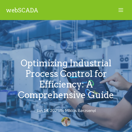
webSCADA
Optimizing Industrial
Process Control for
Efficiency: A
Comprehensive Guide
Jan 14, 2025
By
Miklós
Berzsenyi