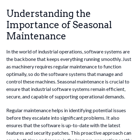
Understanding the
Importance of Seasonal
Maintenance
In the world of industrial operations, software systems are
the backbone that keeps everything running smoothly. Just
as machinery requires regular maintenance to function
optimally, so do the software systems that manage and
control these machines. Seasonal maintenance is crucial to
ensure that industrial software systems remain efficient,
secure, and capable of supporting operational demands.
Regular maintenance helps in identifying potential issues
before they escalate into significant problems. It also
ensures that the software is up-to-date with the latest
features and security patches. This proactive approach can