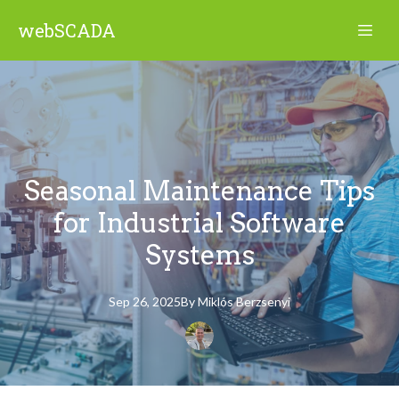
webSCADA
Seasonal Maintenance Tips
for Industrial Software
Systems
Sep 26, 2025
By
Miklós
Berzsenyi