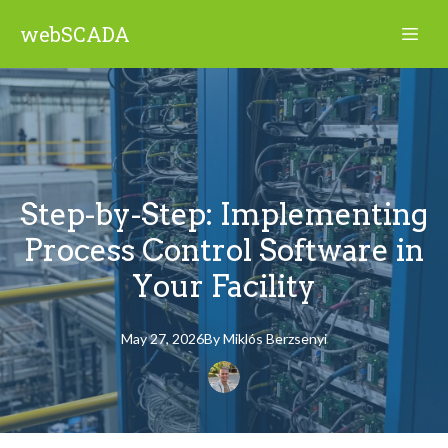
webSCADA
Step-by-Step: Implementing
Process Control Software in
Your Facility
May 27, 2026
By
Miklós
Berzsenyi