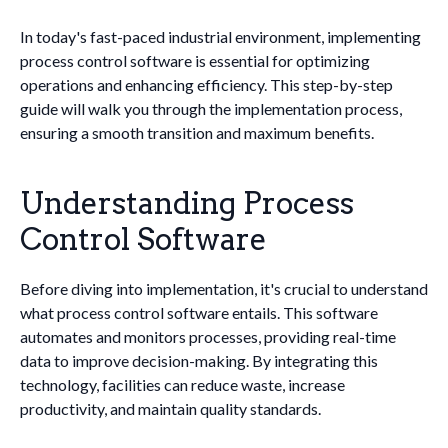
In today's fast-paced industrial environment, implementing
process control software is essential for optimizing
operations and enhancing efficiency. This step-by-step
guide will walk you through the implementation process,
ensuring a smooth transition and maximum benefits.
Understanding Process
Control Software
Before diving into implementation, it's crucial to understand
what process control software entails. This software
automates and monitors processes, providing real-time
data to improve decision-making. By integrating this
technology, facilities can reduce waste, increase
productivity, and maintain quality standards.