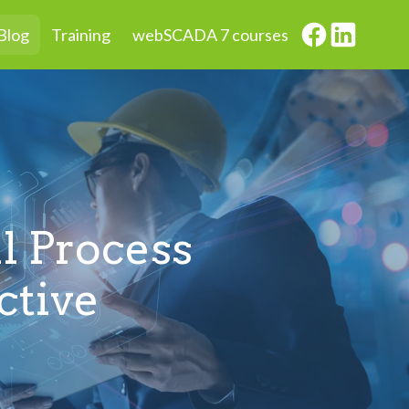
Blog
Training
webSCADA 7 courses
l Process
ctive