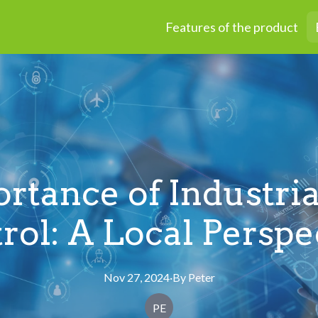
Features of the product
rtance of Industria
rol: A Local Perspe
Nov 27, 2024
·
By
Peter
PE