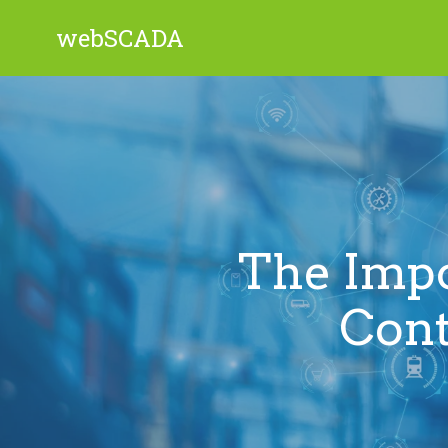
webSCADA
The Impo
Cont