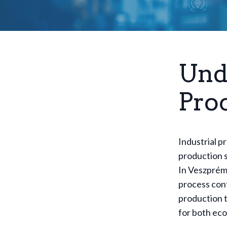
Und
Pro
Industrial p
production s
In Veszprém,
process cont
production t
for both eco