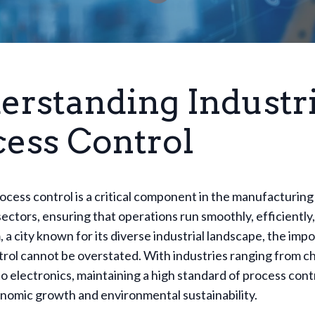
erstanding Industri
cess Control
rocess control is a critical component in the manufacturing
ectors, ensuring that operations run smoothly, efficiently,
 a city known for its diverse industrial landscape, the imp
rol cannot be overstated. With industries ranging from c
o electronics, maintaining a high standard of process contro
nomic growth and environmental sustainability.