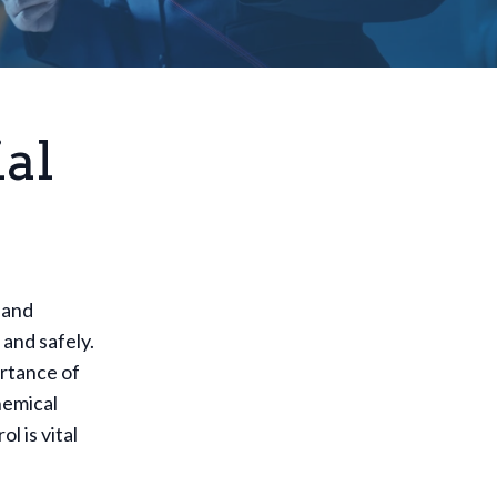
al
 and
 and safely.
ortance of
hemical
l is vital