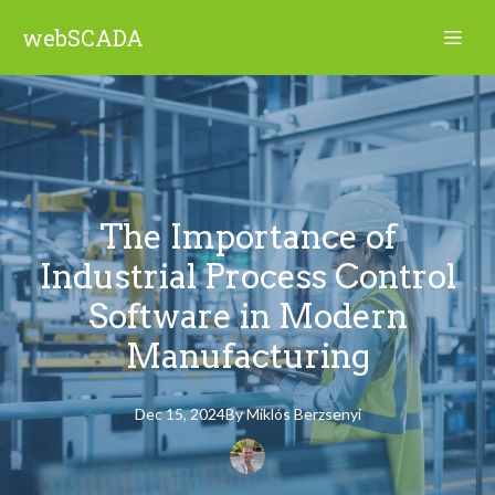
webSCADA
The Importance of
Industrial Process Control
Software in Modern
Manufacturing
Dec 15, 2024
By
Miklós
Berzsenyi