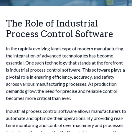
The Role of Industrial
Process Control Software
In the rapidly evolving landscape of modern manufacturing,
the integration of advanced technologies has become
essential. One such technology that stands at the forefront
is industrial process control software. This software plays a
pivotal role in ensuring efficiency, accuracy, and safety
across various manufacturing processes. As production
demands grow, the need for precise and reliable control
becomes more critical than ever.
Industrial process control software allows manufacturers to
automate and optimize their operations. By providing real-
time monitoring and control over machinery and processes,