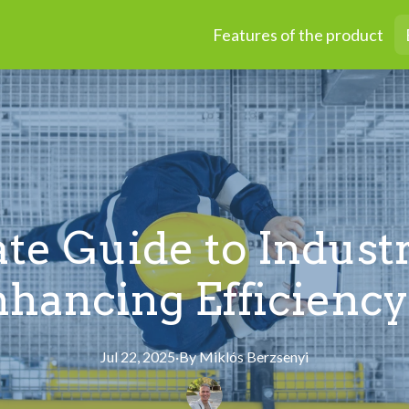
Features of the product
te Guide to Industr
nhancing Efficiency
Jul 22, 2025
·
By
Miklós
Berzsenyi