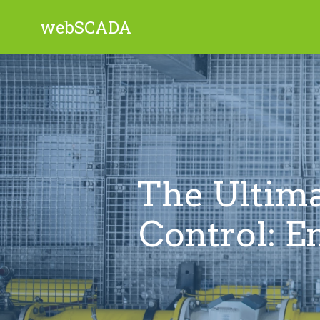
webSCADA
The Ultima
Control: E