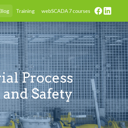
Blog
Training
webSCADA 7 courses
ial Process
 and Safety