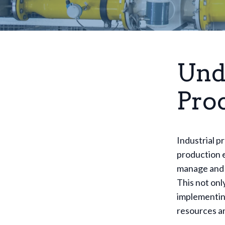
Und
Pro
Industrial p
production e
manage and 
This not onl
implementing
resources an