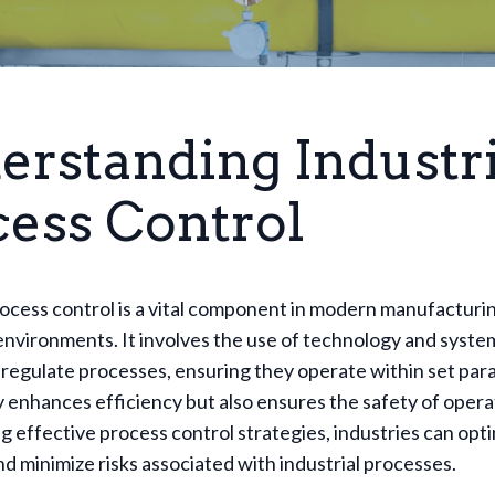
erstanding Industri
cess Control
rocess control is a vital component in modern manufacturi
nvironments. It involves the use of technology and syste
regulate processes, ensuring they operate within set par
y enhances efficiency but also ensures the safety of opera
 effective process control strategies, industries can opti
d minimize risks associated with industrial processes.