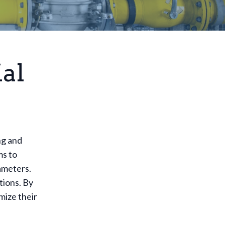
al
ng and
ms to
ameters.
tions. By
mize their