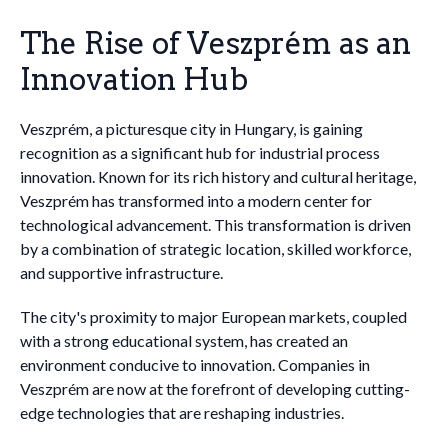
The Rise of Veszprém as an
Innovation Hub
Veszprém, a picturesque city in Hungary, is gaining
recognition as a significant hub for industrial process
innovation. Known for its rich history and cultural heritage,
Veszprém has transformed into a modern center for
technological advancement. This transformation is driven
by a combination of strategic location, skilled workforce,
and supportive infrastructure.
The city's proximity to major European markets, coupled
with a strong educational system, has created an
environment conducive to innovation. Companies in
Veszprém are now at the forefront of developing cutting-
edge technologies that are reshaping industries.