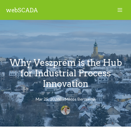
webSCADA
Why Veszprem is the Hub
for Industrial Process
Innovation
Mar 25, 2026
By
Miklós
Berzsenyi